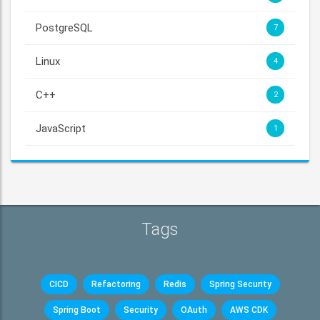
PostgreSQL
7
Linux
4
C++
2
JavaScript
1
Tags
CICD
Refactoring
Redis
Spring Security
Spring Boot
Security
OAuth
AWS CDK