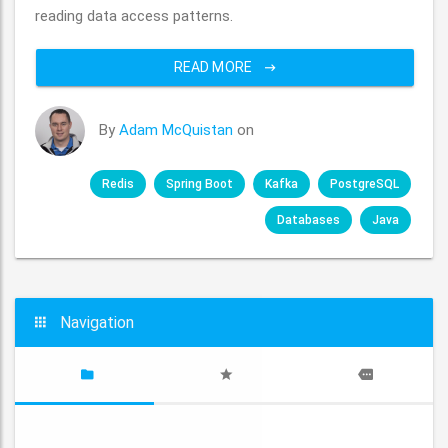
reading data access patterns.
READ MORE
By
Adam McQuistan
on
Redis
Spring Boot
Kafka
PostgreSQL
Databases
Java
Navigation