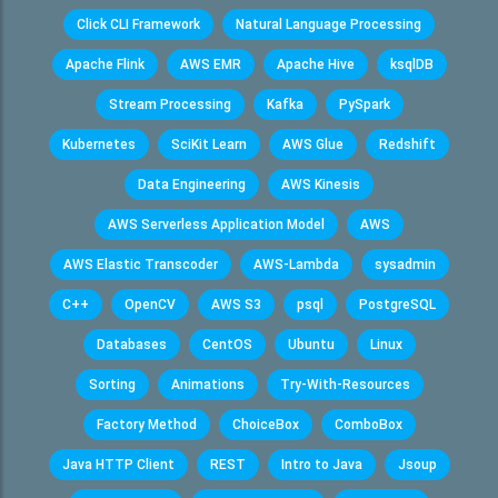
Click CLI Framework
Natural Language Processing
Apache Flink
AWS EMR
Apache Hive
ksqlDB
Stream Processing
Kafka
PySpark
Kubernetes
SciKit Learn
AWS Glue
Redshift
Data Engineering
AWS Kinesis
AWS Serverless Application Model
AWS
AWS Elastic Transcoder
AWS-Lambda
sysadmin
C++
OpenCV
AWS S3
psql
PostgreSQL
Databases
CentOS
Ubuntu
Linux
Sorting
Animations
Try-With-Resources
Factory Method
ChoiceBox
ComboBox
Java HTTP Client
REST
Intro to Java
Jsoup