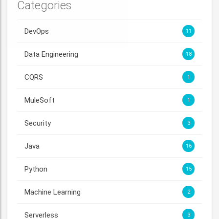
Categories
DevOps
11
Data Engineering
18
CQRS
1
MuleSoft
1
Security
3
Java
16
Python
15
Machine Learning
2
Serverless
3