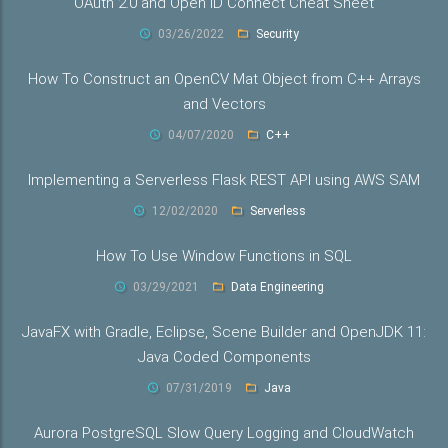
OAuth 2.0 and Open ID Connect Cheat Sheet
03/26/2022
Security
How To Construct an OpenCV Mat Object from C++ Arrays
and Vectors
04/07/2020
C++
Implementing a Serverless Flask REST API using AWS SAM
12/02/2020
Serverless
How To Use Window Functions in SQL
03/29/2021
Data Engineering
JavaFX with Gradle, Eclipse, Scene Builder and OpenJDK 11:
Java Coded Components
07/31/2019
Java
Aurora PostgreSQL Slow Query Logging and CloudWatch