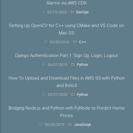
Alarms via AWS CDK
02/19/2022
DevOps
Setting Up OpenCV for C++ using CMake and VS Code on
Mac OS
03/30/2020
C++
Django Authentication Part 1: Sign Up, Login, Logout
06/07/2019
Python
How To Upload and Download Files in AWS S3 with Python
and Boto3
03/27/2020
Python
Bridging Node.js and Python with PyNode to Predict Home
Prices
08/20/2019
JavaScript