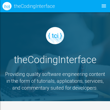
theCodingInterface
{ tci }
{ tci }
theCodingInterface
Providing quality software engineering content
in the form of tutorials, applications, services,
and commentary suited for developers.