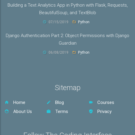
Building a Text Analytics App in Python with Flask, Requests,
BeautifulSoup, and TextBlob
07/15/2019
Python
Django Authentication Part 2: Object Permissions with Django
Guardian
06/08/2019
Python
Sitemap
Home
Blog
Courses
About Us
Terms
Privacy