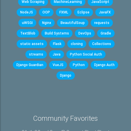
Web Scraping
MachineLearning
JavaScript
NodeJS
OOP
FXML
Eclipse
JavaFX
uWSGI
Nginx
BeautifulSoup
requests
TextBlob
Build Systems
DevOps
Gradle
static assets
Flask
cloning
Collections
streams
Java
Python Social Auth
Django Guardian
VueJS
Python
Django Auth
Django
Community Favorites