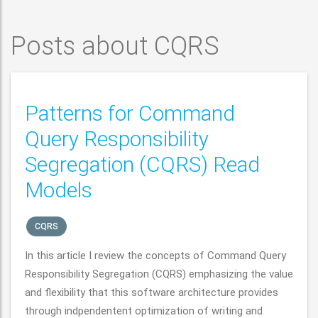
Posts about CQRS
Patterns for Command
Query Responsibility
Segregation (CQRS) Read
Models
CQRS
In this article I review the concepts of Command Query
Responsibility Segregation (CQRS) emphasizing the value
and flexibility that this software architecture provides
through indpendentent optimization of writing and