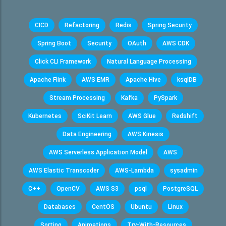
CICD
Refactoring
Redis
Spring Security
Spring Boot
Security
OAuth
AWS CDK
Click CLI Framework
Natural Language Processing
Apache Flink
AWS EMR
Apache Hive
ksqlDB
Stream Processing
Kafka
PySpark
Kubernetes
SciKit Learn
AWS Glue
Redshift
Data Engineering
AWS Kinesis
AWS Serverless Application Model
AWS
AWS Elastic Transcoder
AWS-Lambda
sysadmin
C++
OpenCV
AWS S3
psql
PostgreSQL
Databases
CentOS
Ubuntu
Linux
Sorting
Animations
Try-With-Resources