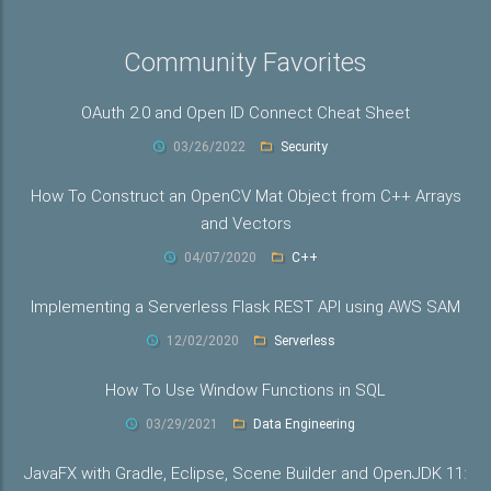
Community Favorites
OAuth 2.0 and Open ID Connect Cheat Sheet
03/26/2022
Security
How To Construct an OpenCV Mat Object from C++ Arrays
and Vectors
04/07/2020
C++
Implementing a Serverless Flask REST API using AWS SAM
12/02/2020
Serverless
How To Use Window Functions in SQL
03/29/2021
Data Engineering
JavaFX with Gradle, Eclipse, Scene Builder and OpenJDK 11: