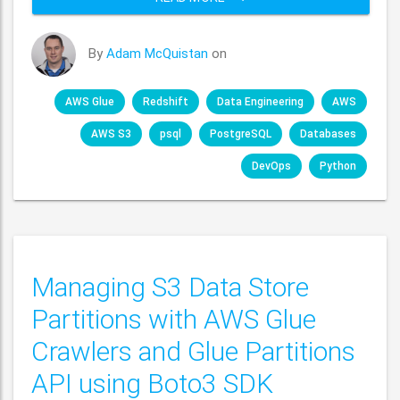
By
Adam McQuistan
on
AWS Glue
Redshift
Data Engineering
AWS
AWS S3
psql
PostgreSQL
Databases
DevOps
Python
Managing S3 Data Store
Partitions with AWS Glue
Crawlers and Glue Partitions
API using Boto3 SDK