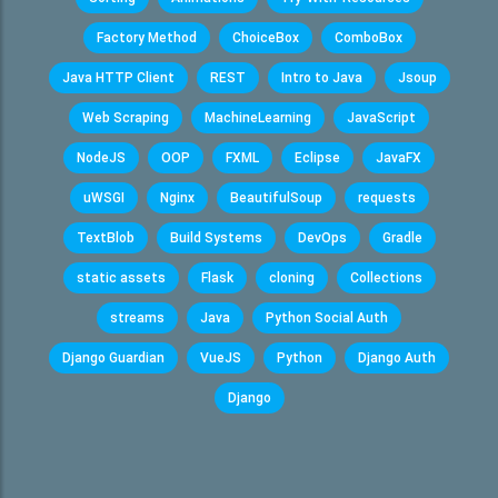
Factory Method
ChoiceBox
ComboBox
Java HTTP Client
REST
Intro to Java
Jsoup
Web Scraping
MachineLearning
JavaScript
NodeJS
OOP
FXML
Eclipse
JavaFX
uWSGI
Nginx
BeautifulSoup
requests
TextBlob
Build Systems
DevOps
Gradle
static assets
Flask
cloning
Collections
streams
Java
Python Social Auth
Django Guardian
VueJS
Python
Django Auth
Django