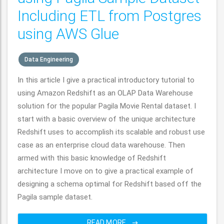
Including ETL from Postgres
using AWS Glue
Data Engineering
In this article I give a practical introductory tutorial to
using Amazon Redshift as an OLAP Data Warehouse
solution for the popular Pagila Movie Rental dataset. I
start with a basic overview of the unique architecture
Redshift uses to accomplish its scalable and robust use
case as an enterprise cloud data warehouse. Then
armed with this basic knowledge of Redshift
architecture I move on to give a practical example of
designing a schema optimal for Redshift based off the
Pagila sample dataset.
READ MORE