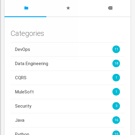
Categories
DevOps
11
Data Engineering
18
CQRS
1
MuleSoft
1
Security
3
Java
16
Python
15