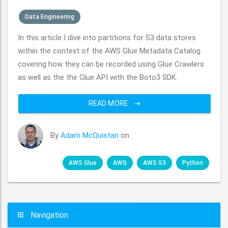
Data Engineering
In this article I dive into partitions for S3 data stores
within the context of the AWS Glue Metadata Catalog
covering how they can be recorded using Glue Crawlers
as well as the the Glue API with the Boto3 SDK.
READ MORE
By
Adam McQuistan
on
AWS Glue
AWS
AWS S3
Python
Navigation