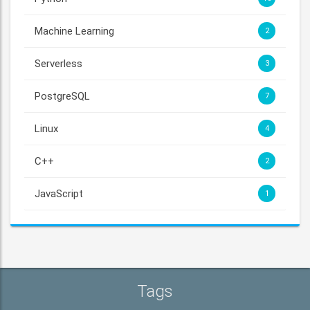
Machine Learning
2
Serverless
3
PostgreSQL
7
Linux
4
C++
2
JavaScript
1
Tags