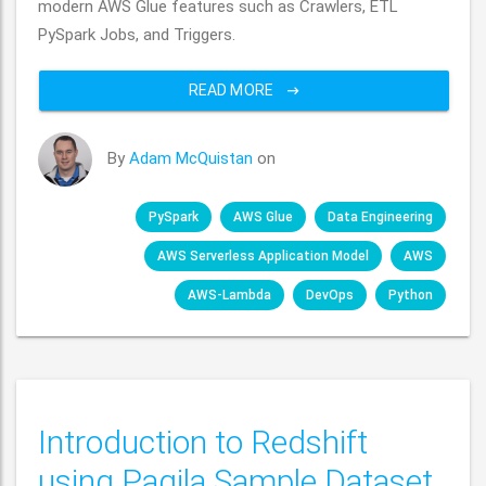
modern AWS Glue features such as Crawlers, ETL
PySpark Jobs, and Triggers.
READ MORE
By
Adam McQuistan
on
PySpark
AWS Glue
Data Engineering
AWS Serverless Application Model
AWS
AWS-Lambda
DevOps
Python
Introduction to Redshift
using Pagila Sample Dataset