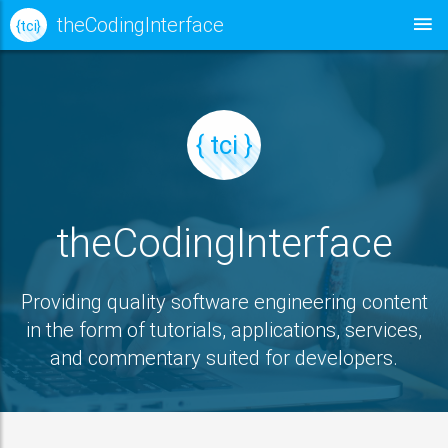
theCodingInterface
{ tci }
{ tci }
theCodingInterface
Providing quality software engineering content
in the form of tutorials, applications, services,
and commentary suited for developers.