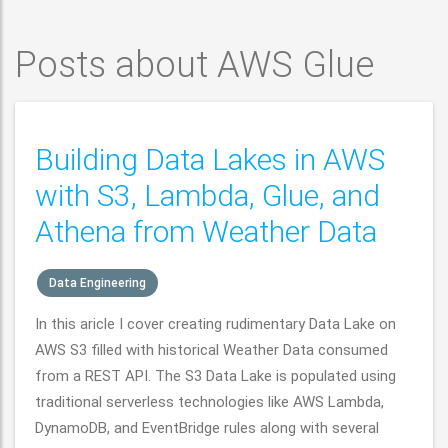
Posts about AWS Glue
Building Data Lakes in AWS
with S3, Lambda, Glue, and
Athena from Weather Data
Data Engineering
In this aricle I cover creating rudimentary Data Lake on
AWS S3 filled with historical Weather Data consumed
from a REST API. The S3 Data Lake is populated using
traditional serverless technologies like AWS Lambda,
DynamoDB, and EventBridge rules along with several