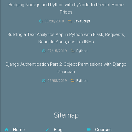
Bridging Node.js and Python with PyNode to Predict Home
Prices
08/20/2019
JavaScript
Building a Text Analytics App in Python with Flask, Requests,
BeautifulSoup, and TextBlob
07/15/2019
Python
Django Authentication Part 2: Object Permissions with Django
Guardian
06/08/2019
Python
Sitemap
Home
Blog
Courses