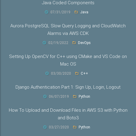
Java Coded Components
07/31/2019
Java
Aurora PostgreSQL Slow Query Logging and CloudWatch
Alarms via AWS CDK
02/19/2022
DevOps
Setting Up OpenCV for C++ using CMake and VS Code on
Mac OS
03/30/2020
C++
Django Authentication Part 1: Sign Up, Login, Logout
06/07/2019
Python
How To Upload and Download Files in AWS S3 with Python
and Boto3
03/27/2020
Python