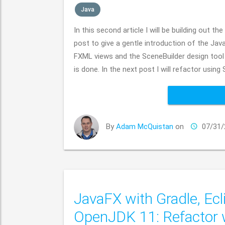
Java
In this second article I will be building out
post to give a gentle introduction of the Java
FXML views and the SceneBuilder design tool
is done. In the next post I will refactor usin
By
Adam McQuistan
on
07/31/
JavaFX with Gradle, Ecl
OpenJDK 11: Refactor 