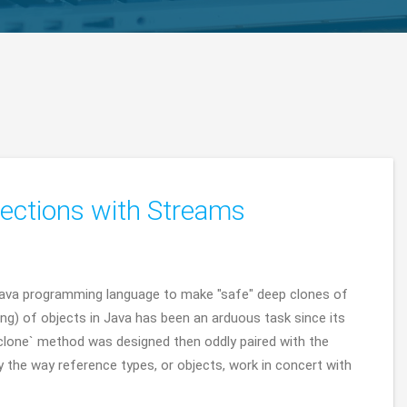
ections with Streams
Java programming language to make "safe" deep clones of
ing) of objects in Java has been an arduous task since its
#clone` method was designed then oddly paired with the
 the way reference types, or objects, work in concert with