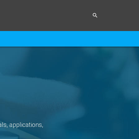
ls, applications,