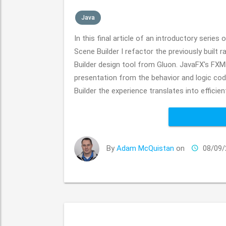
Java
In this final article of an introductory series
Scene Builder I refactor the previously bui
Builder design tool from Gluon. JavaFX's FXM
presentation from the behavior and logic cod
Builder the experience translates into efficien
By
Adam McQuistan
on
08/09/