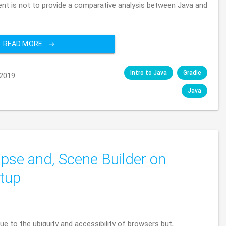
tent is not to provide a comparative analysis between Java and
READ MORE
Intro to Java
Gradle
2019
Java
ipse and, Scene Builder on
tup
e to the ubiquity and accessibility of browsers but,