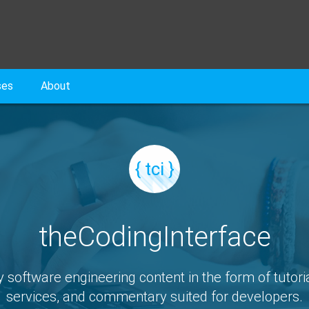
ses
About
{ tci }
theCodingInterface
y software engineering content in the form of tutoria
services, and commentary suited for developers.