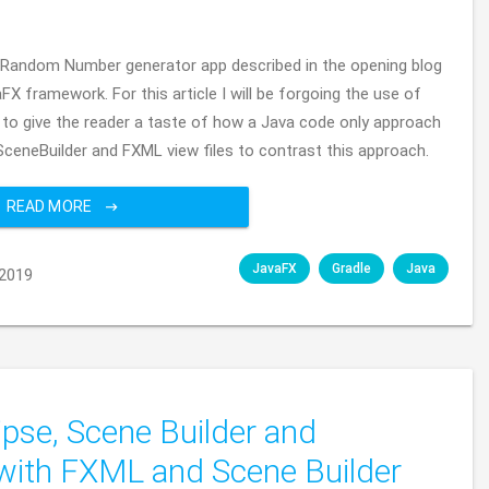
 the Random Number generator app described in the opening blog
FX framework. For this article I will be forgoing the use of
 to give the reader a taste of how a Java code only approach
g SceneBuilder and FXML view files to contrast this approach.
READ MORE
JavaFX
Gradle
Java
2019
ipse, Scene Builder and
with FXML and Scene Builder