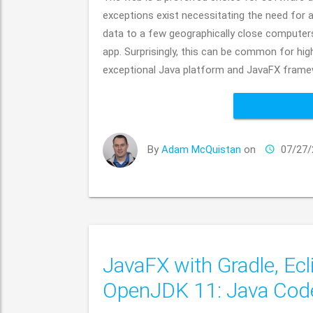
exceptions exist necessitating the need for 
data to a few geographically close computers 
app. Surprisingly, this can be common for hig
exceptional Java platform and JavaFX framew
By
Adam McQuistan
on
07/27/
JavaFX with Gradle, Ecl
OpenJDK 11: Java Co