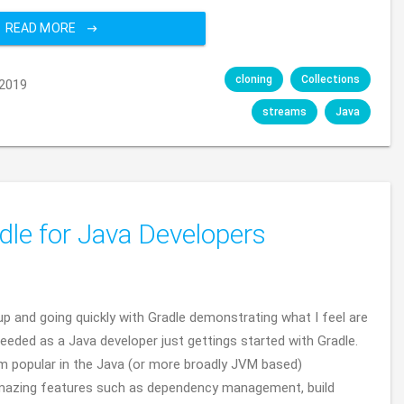
READ MORE
cloning
Collections
2019
streams
Java
dle for Java Developers
t up and going quickly with Gradle demonstrating what I feel are
eded as a Java developer just gettings started with Gradle.
stem popular in the Java (or more broadly JVM based)
azing features such as dependency management, build