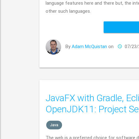
language features here and there but, the in
other such languages.
By
Adam McQuistan
on
07/23/
JavaFX with Gradle, Ecl
OpenJDK11: Project Se
Java
The web is a preferred choice for software du