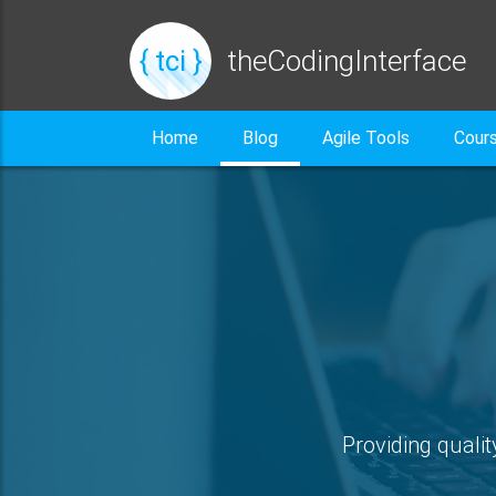
{ tci }
theCodingInterface
Home
Blog
Agile Tools
Cour
Providing qualit