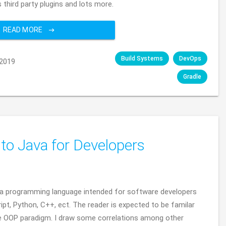
 third party plugins and lots more.
READ MORE
Build Systems
DevOps
2019
Gradle
 to Java for Developers
 Java programming language intended for software developers
ipt, Python, C++, ect. The reader is expected to be familar
e OOP paradigm. I draw some correlations among other