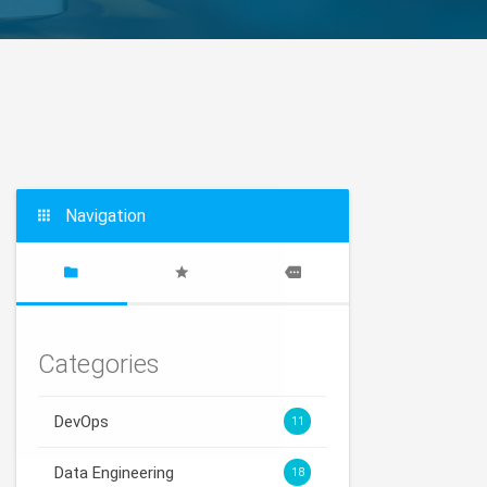
Navigation
Categories
DevOps
11
Data Engineering
18