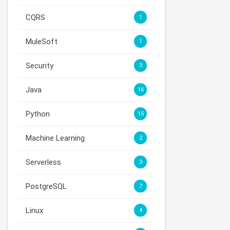
CQRS
1
MuleSoft
1
Security
3
Java
16
Python
15
Machine Learning
2
Serverless
3
PostgreSQL
7
Linux
4