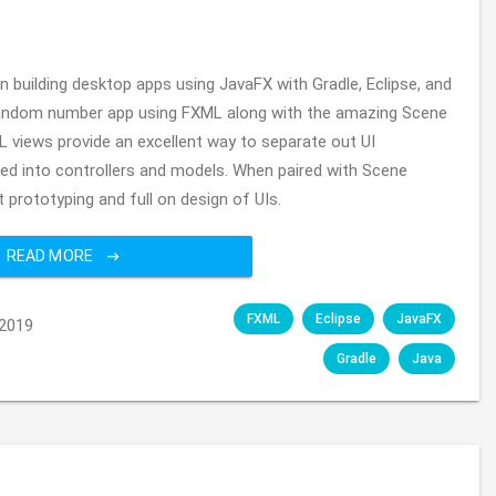
 on building desktop apps using JavaFX with Gradle, Eclipse, and
lt random number app using FXML along with the amazing Scene
L views provide an excellent way to separate out UI
ed into controllers and models. When paired with Scene
t prototyping and full on design of UIs.
READ MORE
FXML
Eclipse
JavaFX
2019
Gradle
Java