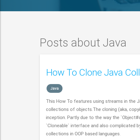
Posts about Java
How To Clone Java Coll
Java
This How To features using streams in the 
collections of objects.The cloning (aka, copy
inception. Partly due to the way the `Object
`Cloneable` interface and also complicated by
collections in OOP based languages.