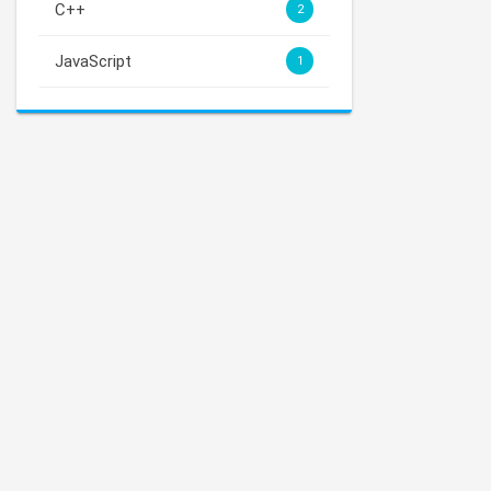
C++
2
JavaScript
1