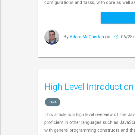
configurations and tasks, with core as well as
By
Adam McQuistan
on
06/28/
High Level Introduction
Java
This article is a high level overview of the
proficient in other languages such as JavaScr
with general programming constructs and th