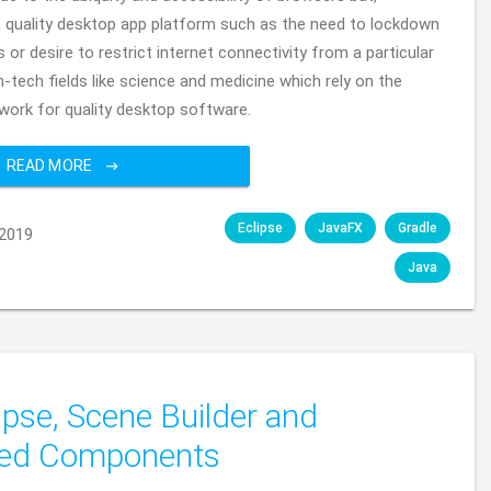
a quality desktop app platform such as the need to lockdown
or desire to restrict internet connectivity from a particular
h-tech fields like science and medicine which rely on the
ork for quality desktop software.
READ MORE
Eclipse
JavaFX
Gradle
2019
Java
ipse, Scene Builder and
ded Components