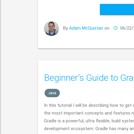
By
Adam McQuistan
on
06/22/
Beginner's Guide to Gra
Java
In this tutorial I will be describing how to ge
the most important concepts and features ne
Gradle is a powerful, ultra flexible, build sy
development ecosystem. Gradle has many am