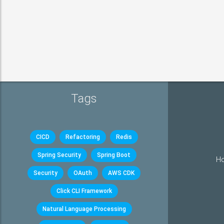
Tags
CICD
Refactoring
Redis
Spring Security
Spring Boot
Ho
Security
OAuth
AWS CDK
Click CLI Framework
Natural Language Processing