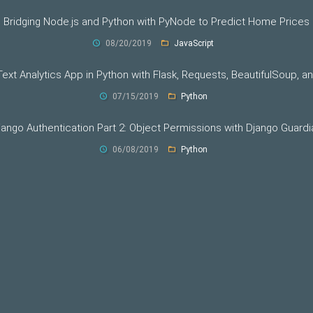
Bridging Node.js and Python with PyNode to Predict Home Prices
08/20/2019
JavaScript
 Text Analytics App in Python with Flask, Requests, BeautifulSoup, a
07/15/2019
Python
jango Authentication Part 2: Object Permissions with Django Guardi
06/08/2019
Python