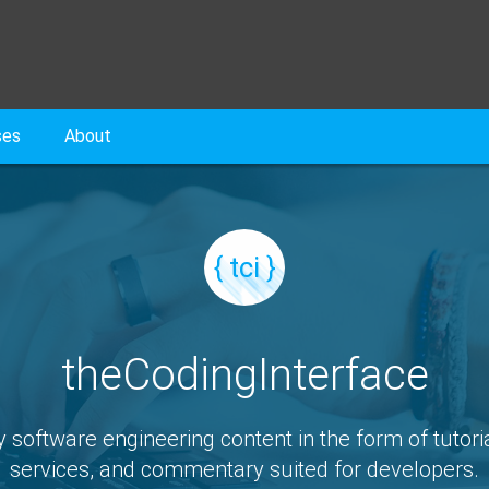
ses
About
{ tci }
theCodingInterface
y software engineering content in the form of tutoria
services, and commentary suited for developers.