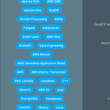
Apache Flink
AWS EMR
Apache Hive
ksqlDB
Stream Processing
Kafka
JavaFX wi
PySpark
Kubernetes
SciKit Learn
AWS Glue
Auro
Redshift
Data Engineering
AWS Kinesis
AWS Serverless Application Model
AWS
AWS Elastic Transcoder
AWS-Lambda
sysadmin
C++
OpenCV
AWS S3
psql
H
PostgreSQL
Databases
CentOS
Ubuntu
Linux