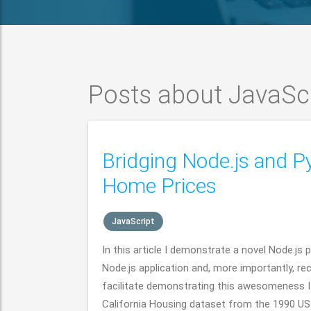
Posts about JavaSc
Bridging Node.js and P
Home Prices
JavaScript
In this article I demonstrate a novel Node.j
Node.js application and, more importantly, rec
facilitate demonstrating this awesomeness I u
California Housing dataset from the 1990 US 