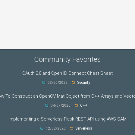
Community Favorites
OAuth 2.0 and Open ID Connect Cheat Sheet
03/26/2022
Security
w To Construct an OpenCV Mat Object from C++ Arrays and Vect
04/07/2020
C++
Implementing a Serverless Flask REST API using AWS SAM
12/02/2020
Serverless