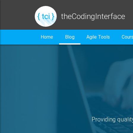
{ tci }
theCodingInterface
Home
Blog
Agile Tools
Cour
Providing qualit