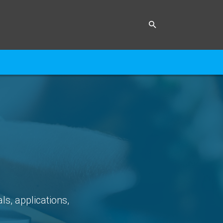
ls, applications,