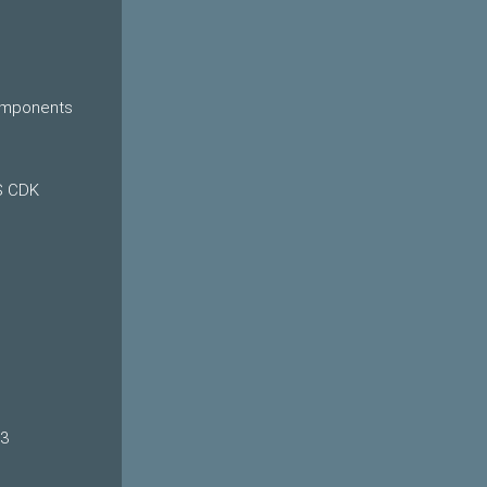
Components
S CDK
o3