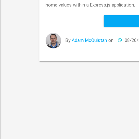
home values within a Express.js application.
By
Adam McQuistan
on
08/20/