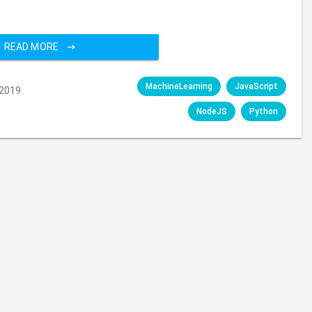
READ MORE
MachineLearning
JavaScript
2019
NodeJS
Python