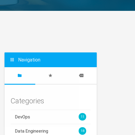
Navigation
Categories
DevOps
11
Data Engineering
18