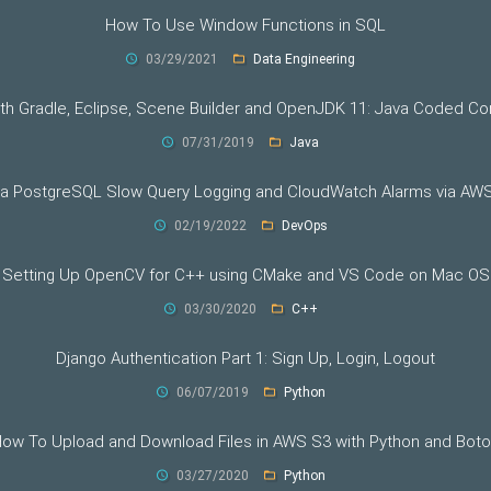
How To Use Window Functions in SQL
03/29/2021
Data Engineering
th Gradle, Eclipse, Scene Builder and OpenJDK 11: Java Coded 
07/31/2019
Java
ra PostgreSQL Slow Query Logging and CloudWatch Alarms via AW
02/19/2022
DevOps
Setting Up OpenCV for C++ using CMake and VS Code on Mac OS
03/30/2020
C++
Django Authentication Part 1: Sign Up, Login, Logout
06/07/2019
Python
ow To Upload and Download Files in AWS S3 with Python and Bot
03/27/2020
Python