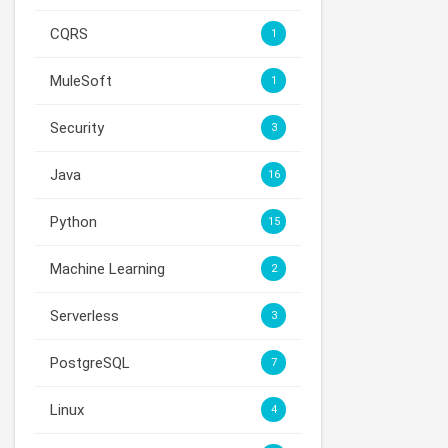
CQRS
1
MuleSoft
1
Security
3
Java
16
Python
15
Machine Learning
2
Serverless
3
PostgreSQL
7
Linux
4