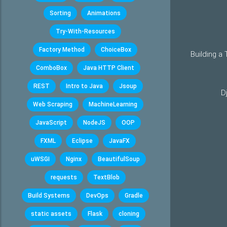
Sorting
Animations
Try-With-Resources
Factory Method
ChoiceBox
Building a
ComboBox
Java HTTP Client
REST
Intro to Java
Jsoup
D
Web Scraping
MachineLearning
JavaScript
NodeJS
OOP
FXML
Eclipse
JavaFX
uWSGI
Nginx
BeautifulSoup
requests
TextBlob
Build Systems
DevOps
Gradle
static assets
Flask
cloning