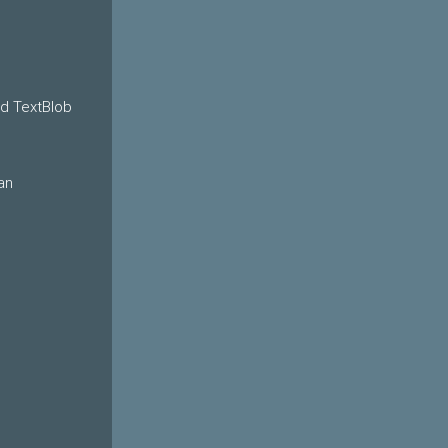
nd TextBlob
an