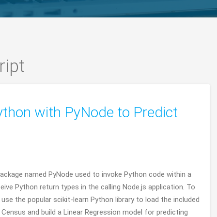
ript
ython with PyNode to Predict
s package named PyNode used to invoke Python code within a
eive Python return types in the calling Node.js application. To
se the popular scikit-learn Python library to load the included
Census and build a Linear Regression model for predicting