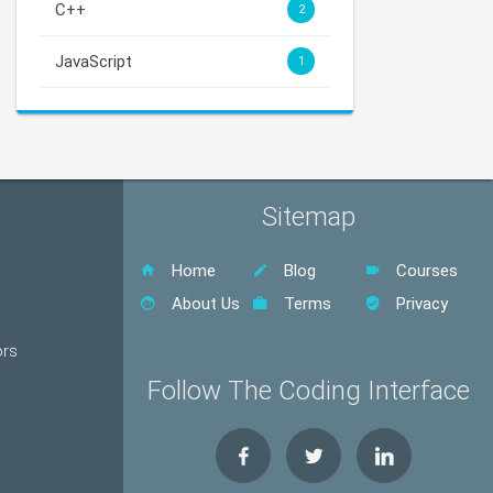
C++
2
JavaScript
1
Sitemap
Home
Blog
Courses
About Us
Terms
Privacy
ors
Follow The Coding Interface