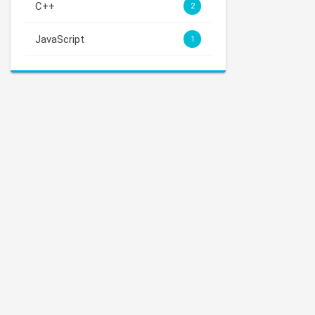
C++
2
JavaScript
1