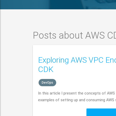
Posts about AWS C
Exploring AWS VPC En
CDK
DevOps
In this article I present the concepts of AWS
examples of setting up and consuming AWS se