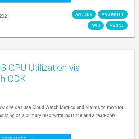
AWS CDK
AWS Kinesis
2021
AWS
AWS S3
CPU Utilization via
th CDK
f how one can use Cloud Watch Metrics and Alarms to monitor
isting of a primary read/write instance and a read-only