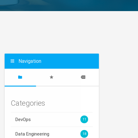
Navigation
Categories
DevOps
11
Data Engineering
18