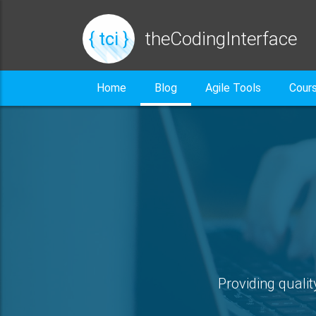
{ tci }
theCodingInterface
Home
Blog
Agile Tools
Cour
Providing qualit