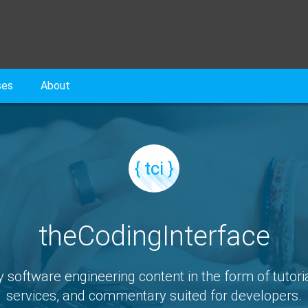
ses
About
{ tci }
theCodingInterface
y software engineering content in the form of tutoria
services, and commentary suited for developers.