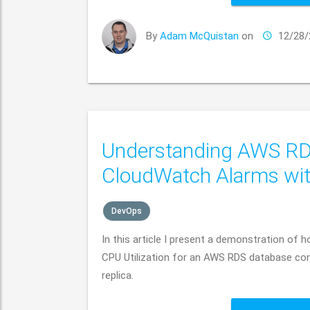
By
Adam McQuistan
on
12/28/
Understanding AWS RDS 
CloudWatch Alarms wi
DevOps
In this article I present a demonstration o
CPU Utilization for an AWS RDS database cons
replica.