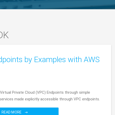
DK
dpoints by Examples with AWS
 Virtual Private Cloud (VPC) Endpoints through simple
rvices made explicitly accessible through VPC endpoints.
READ MORE