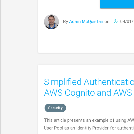
By
Adam McQuistan
on
04/01/
Simplified Authenticati
AWS Cognito and AWS
Security
This article presents an example of using A
User Pool as an Identity Provider for authent