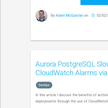
By
Adam McQuistan
on
02/02/
Aurora PostgreSQL Slo
CloudWatch Alarms vi
DevOps
In this article I discuss the benefits of arc
deployments through the use of CloudWatch L