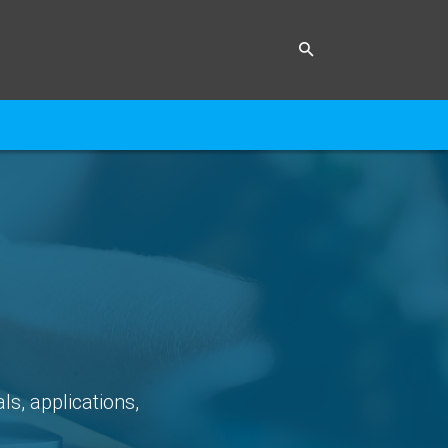
ls, applications,