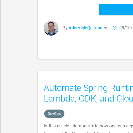
By
Adam McQuistan
on
08/10/
Automate Spring Runti
Lambda, CDK, and Clo
DevOps
In this article I demonstrate how one can d