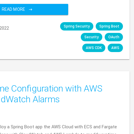
READ MORE
Spring Security
Spring Boot
2022
Security
OAuth
AWS CDK
AWS
me Configuration with AWS
udWatch Alarms
eploy a Spring Boot app the AWS Cloud with ECS and Fargate