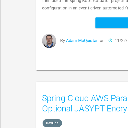
then used the Spring Boot Actuator project
configuration in an event driven automated f
By
Adam McQuistan
on
11/22/
Spring Cloud AWS Param
Optional JASYPT Encry
DevOps