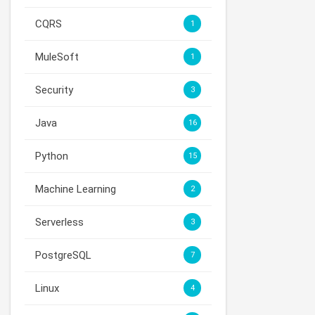
CQRS
1
MuleSoft
1
Security
3
Java
16
Python
15
Machine Learning
2
Serverless
3
PostgreSQL
7
Linux
4