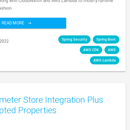
 along with CloudWatch and AWS Lambda to modify runtime
ashion.
READ MORE
Spring Security
Spring Boot
2022
AWS CDK
AWS
AWS-Lambda
eter Store Integration Plus
pted Properties