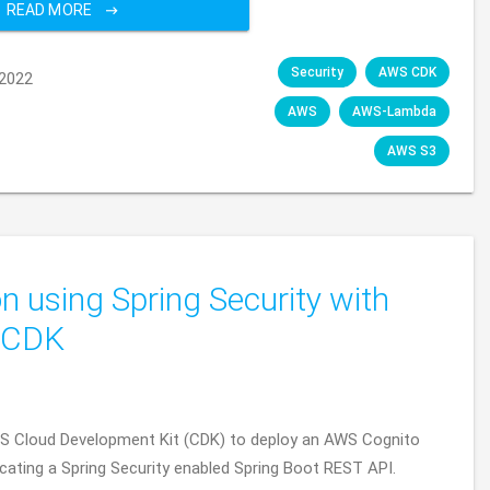
READ MORE
Security
AWS CDK
2022
AWS
AWS-Lambda
AWS S3
on using Spring Security with
 CDK
WS Cloud Development Kit (CDK) to deploy an AWS Cognito
icating a Spring Security enabled Spring Boot REST API.