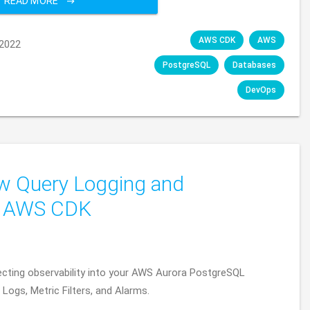
READ MORE
AWS CDK
AWS
2022
PostgreSQL
Databases
DevOps
w Query Logging and
a AWS CDK
hitecting observability into your AWS Aurora PostgreSQL
ogs, Metric Filters, and Alarms.