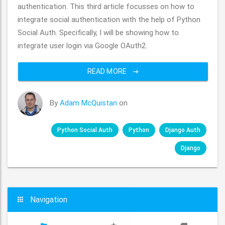
authentication. This third article focusses on how to
integrate social authentication with the help of Python
Social Auth. Specifically, I will be showing how to
integrate user login via Google OAuth2.
READ MORE
By
Adam McQuistan
on
Python Social Auth
Python
Django Auth
Django
Navigation