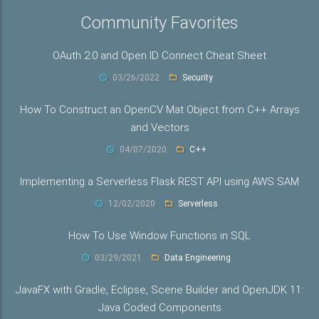
Community Favorites
OAuth 2.0 and Open ID Connect Cheat Sheet
03/26/2022
Security
How To Construct an OpenCV Mat Object from C++ Arrays
and Vectors
04/07/2020
C++
Implementing a Serverless Flask REST API using AWS SAM
12/02/2020
Serverless
How To Use Window Functions in SQL
03/29/2021
Data Engineering
JavaFX with Gradle, Eclipse, Scene Builder and OpenJDK 11:
Java Coded Components