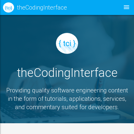
theCodingInterface
{ tci }
{ tci }
theCodingInterface
Providing quality software engineering content
in the form of tutorials, applications, services,
and commentary suited for developers.