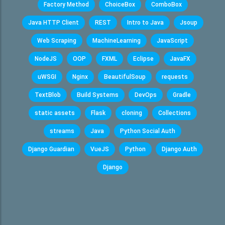
Factory Method
ChoiceBox
ComboBox
Java HTTP Client
REST
Intro to Java
Jsoup
Web Scraping
MachineLearning
JavaScript
NodeJS
OOP
FXML
Eclipse
JavaFX
uWSGI
Nginx
BeautifulSoup
requests
TextBlob
Build Systems
DevOps
Gradle
static assets
Flask
cloning
Collections
streams
Java
Python Social Auth
Django Guardian
VueJS
Python
Django Auth
Django