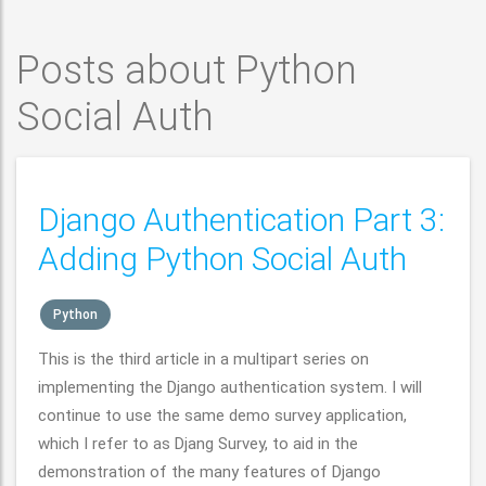
Posts about Python
Social Auth
Django Authentication Part 3:
Adding Python Social Auth
Python
This is the third article in a multipart series on
implementing the Django authentication system. I will
continue to use the same demo survey application,
which I refer to as Djang Survey, to aid in the
demonstration of the many features of Django