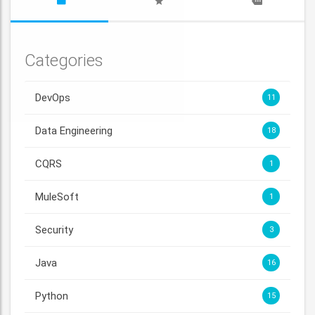
Categories
DevOps
11
Data Engineering
18
CQRS
1
MuleSoft
1
Security
3
Java
16
Python
15