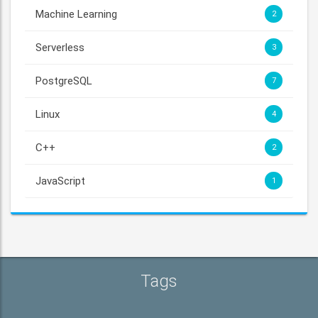
Machine Learning
2
Serverless
3
PostgreSQL
7
Linux
4
C++
2
JavaScript
1
Tags