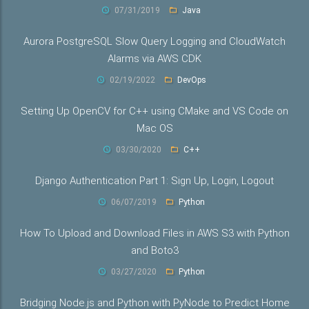
07/31/2019
Java
Aurora PostgreSQL Slow Query Logging and CloudWatch
Alarms via AWS CDK
02/19/2022
DevOps
Setting Up OpenCV for C++ using CMake and VS Code on
Mac OS
03/30/2020
C++
Django Authentication Part 1: Sign Up, Login, Logout
06/07/2019
Python
How To Upload and Download Files in AWS S3 with Python
and Boto3
03/27/2020
Python
Bridging Node.js and Python with PyNode to Predict Home