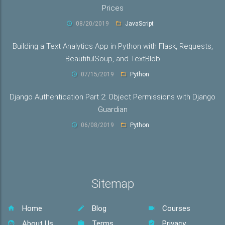
Prices
08/20/2019
JavaScript
Building a Text Analytics App in Python with Flask, Requests,
BeautifulSoup, and TextBlob
07/15/2019
Python
Django Authentication Part 2: Object Permissions with Django
Guardian
06/08/2019
Python
Sitemap
Home
Blog
Courses
About Us
Terms
Privacy