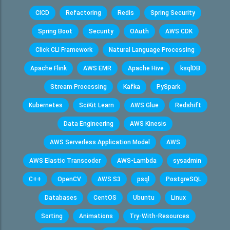
CICD
Refactoring
Redis
Spring Security
Spring Boot
Security
OAuth
AWS CDK
Click CLI Framework
Natural Language Processing
Apache Flink
AWS EMR
Apache Hive
ksqlDB
Stream Processing
Kafka
PySpark
Kubernetes
SciKit Learn
AWS Glue
Redshift
Data Engineering
AWS Kinesis
AWS Serverless Application Model
AWS
AWS Elastic Transcoder
AWS-Lambda
sysadmin
C++
OpenCV
AWS S3
psql
PostgreSQL
Databases
CentOS
Ubuntu
Linux
Sorting
Animations
Try-With-Resources