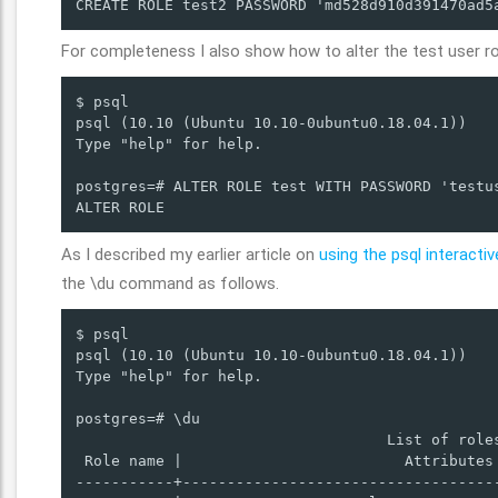
CREATE ROLE test2 PASSWORD 'md528d910d391470ad5
For completeness I also show how to alter the test user ro
$ psql

psql (10.10 (Ubuntu 10.10-0ubuntu0.18.04.1))

Type "help" for help.

postgres=# ALTER ROLE test WITH PASSWORD 'testus
ALTER ROLE
As I described my earlier article on
using the psql interactiv
the \du command as follows.
$ psql

psql (10.10 (Ubuntu 10.10-0ubuntu0.18.04.1))

Type "help" for help.

postgres=# \du

                                   List of roles
 Role name |                         Attributes 
-----------+------------------------------------