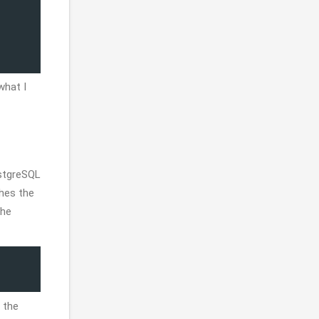
what I
ostgreSQL
hes the
the
 the