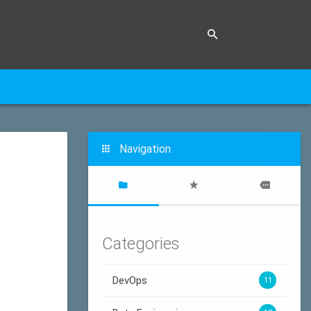
Navigation
Categories
DevOps
11