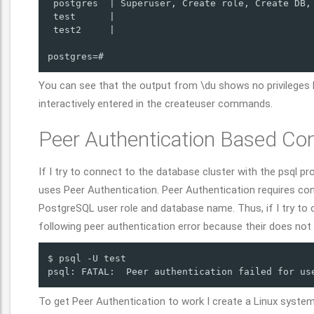
 postgres  | Superuser, Create role, Create DB, 
 test      |                                    
 test2     |                                    
postgres=# 
You can see that the output from \du shows no privileges 
interactively entered in the createuser commands.
Peer Authentication Based Co
If I try to connect to the database cluster with the psql pr
uses Peer Authentication. Peer Authentication requires c
PostgreSQL user role and database name. Thus, if I try to c
following peer authentication error because their does not
$ psql -U test

psql: FATAL:  Peer authentication failed for us
To get Peer Authentication to work I create a Linux syste