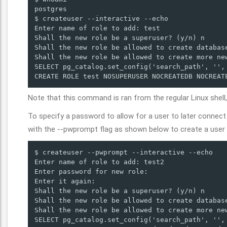
postgres

$ createuser --interactive --echo

Enter name of role to add: test

Shall the new role be a superuser? (y/n) n

Shall the new role be allowed to create database
Shall the new role be allowed to create more new
SELECT pg_catalog.set_config('search_path', '', 
CREATE ROLE test NOSUPERUSER NOCREATEDB NOCREAT
Note that this command is ran from the regular Linux shell, 
To specify a password to allow for a user to later conne
with the --pwprompt flag as shown below to create a user 
$ createuser --pwprompt --interactive --echo

Enter name of role to add: test2

Enter password for new role: 

Enter it again: 

Shall the new role be a superuser? (y/n) n

Shall the new role be allowed to create database
Shall the new role be allowed to create more new
SELECT pg_catalog.set_config('search_path', '', 