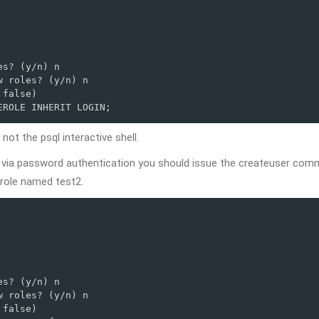
s? (y/n) n

 roles? (y/n) n

false)

EROLE INHERIT LOGIN;
not the psql interactive shell.
ct via password authentication you should issue the createuser co
role named test2.
s? (y/n) n

 roles? (y/n) n

false)
