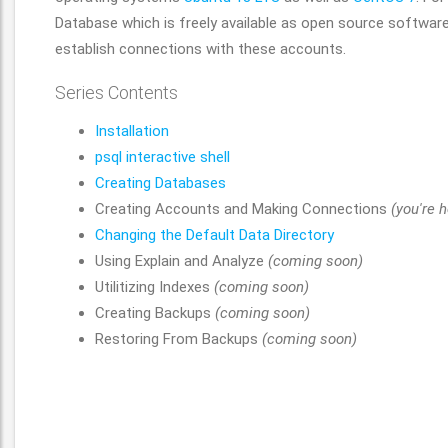
Database which is freely available as open source software 
establish connections with these accounts.
Series Contents
Installation
psql interactive shell
Creating Databases
Creating Accounts and Making Connections
(you're h
Changing the Default Data Directory
Using Explain and Analyze
(coming soon)
Utilitizing Indexes
(coming soon)
Creating Backups
(coming soon)
Restoring From Backups
(coming soon)