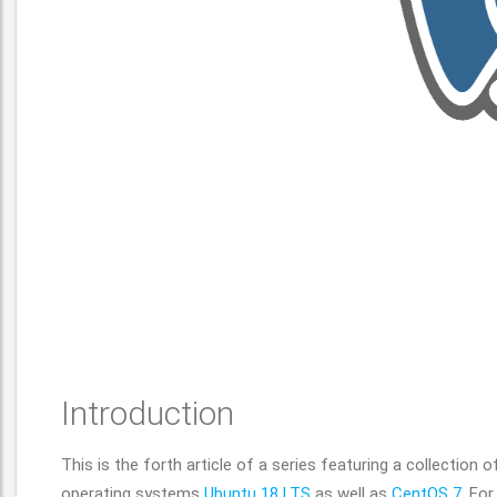
Introduction
This is the forth article of a series featuring a collection 
operating systems
Ubuntu 18 LTS
as well as
CentOS 7
. Fo