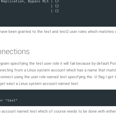
Replication, Bypass RLS | {}

                        | {}

                        | {}

have been granted to the test and test2 user roles which matches 
nnections
ogram specifying the test user role it will fail because by default P
onnecting from a Linux system account which has a name that matc
onnect using the user role named test specifying the -U flag I get 
 yet exist a Linux system account named test.
er "test"
m account named test which of course needs to be done with either