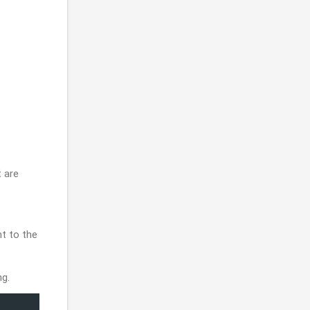
 are
t to the
ng.