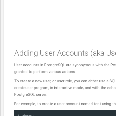
Adding User Accounts (aka Us
User accounts in PostgreSQL are synonymous with the Postg
granted to perform various actions.
To create a new user, or user role, you can either use a SQ
createuser program, in interactive mode, and with the ech
PostgreSQL server.
For example, to create a user account named test using th
$ whoami
