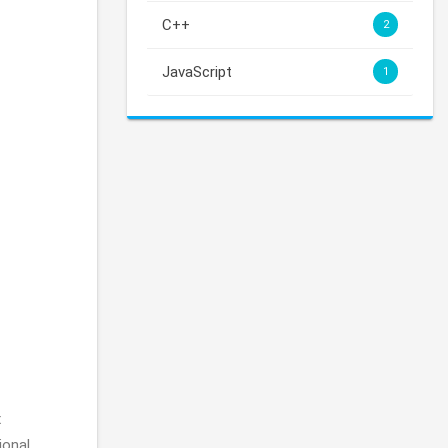
C++
2
JavaScript
1
x
ional