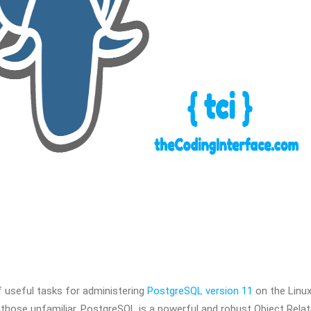
of useful tasks for administering
PostgreSQL version 11
on the Linu
r those unfamiliar, PostgreSQL is a powerful and robust Object Relat