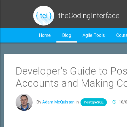
{ tci }
theCodingInterface
Home
Blog
Agile Tools
Cour
Developer's Guide to Po
Accounts and Making C
By
Adam McQuistan
in
10/
PostgreSQL