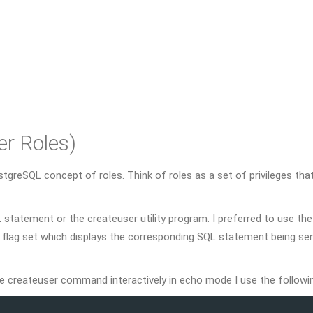
er Roles)
reSQL concept of roles. Think of roles as a set of privileges that
L statement or the createuser utility program. I preferred to use the
o flag set which displays the corresponding SQL statement being sen
e createuser command interactively in echo mode I use the followi