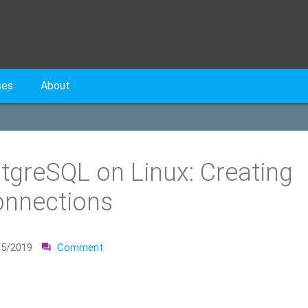
ses
About
stgreSQL on Linux: Creating
onnections
05/2019
Comment