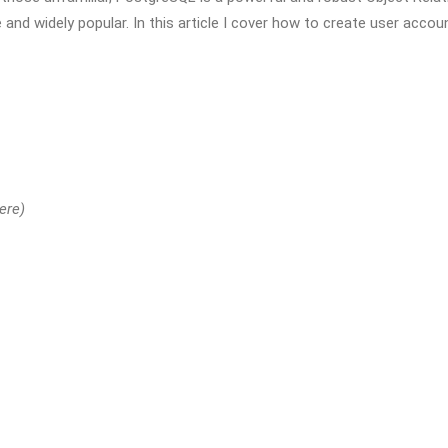
and widely popular. In this article I cover how to create user accou
ere)