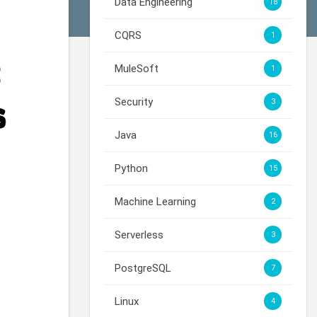
Data Engineering
18
CQRS
1
MuleSoft
1
Security
3
Java
16
Python
15
Machine Learning
2
Serverless
3
PostgreSQL
7
Linux
4