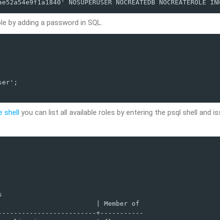
ae52a54e9f1a1840' NOSUPERUSER NOCREATEDB NOCREATEROLE IN
le by adding a password in SQL.
er';

e shell
you can list all available roles by entering the psql shell and i


                        | Member of 

------------------------+-----------
