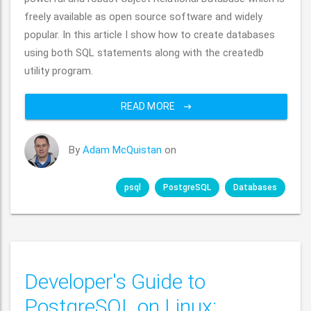
freely available as open source software and widely
popular. In this article I show how to create databases
using both SQL statements along with the createdb
utility program.
READ MORE
By
Adam McQuistan
on
psql
PostgreSQL
Databases
Developer's Guide to
PostgreSQL on Linux: