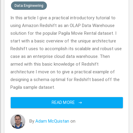
Data Engineering
In this article I give a practical introductory tutorial to
using Amazon Redshift as an OLAP Data Warehouse
solution for the popular Pagila Movie Rental dataset. I
start with a basic overview of the unique architecture
Redshift uses to accomplish its scalable and robust use
case as an enterprise cloud data warehouse. Then
armed with this basic knowledge of Redshift
architecture I move on to give a practical example of
designing a schema optimal for Redshift based off the
Pagila sample dataset.
READ MORE
By
Adam McQuistan
on