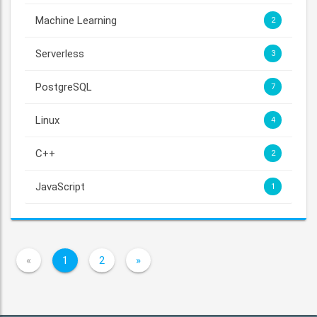
Machine Learning
2
Serverless
3
PostgreSQL
7
Linux
4
C++
2
JavaScript
1
«
1
2
»