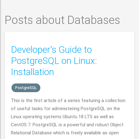
Posts about Databases
Developer's Guide to
PostgreSQL on Linux:
Installation
PostgreSQL
This is the first article of a series featuring a collection
of useful tasks for administering PostgreSQL on the
Linux operating systems Ubuntu 18 LTS as well as
CentOS 7. PostgreSQL is a powerful and robust Object
Relational Database which is freely available as open